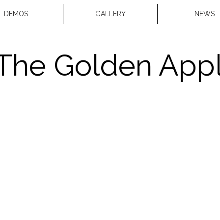
DEMOS
GALLERY
NEWS
The Golden App