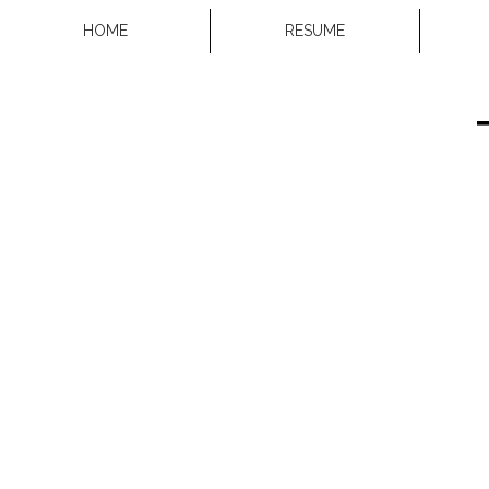
HOME
RESUME