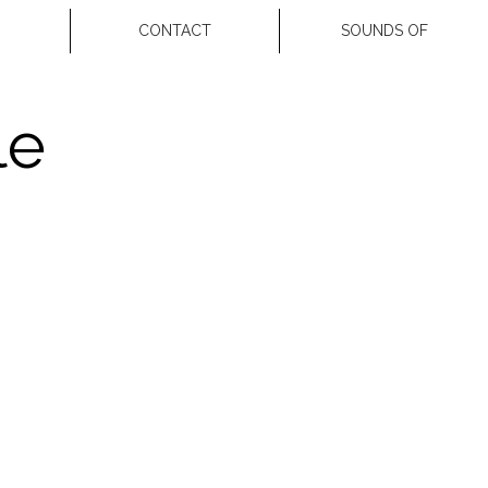
CONTACT
SOUNDS OF
le