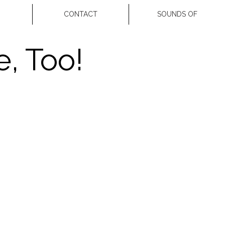
CONTACT
SOUNDS OF
, Too!