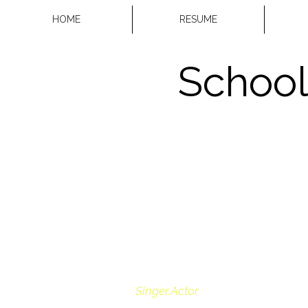
HOME
RESUME
School
Singer.Actor