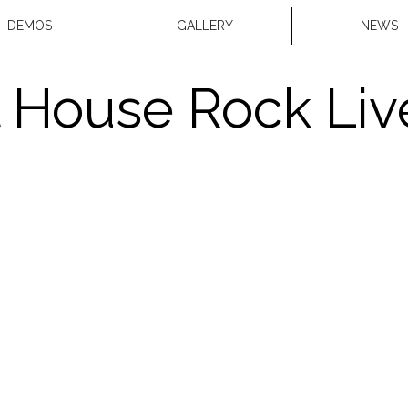
DEMOS
GALLERY
NEWS
 House Rock Live