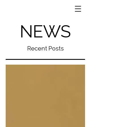
NEWS
Recent Posts