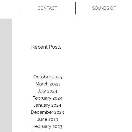
CONTACT
SOUNDS OF
Recent Posts
October 2025
March 2025
July 2024
February 2024
January 2024
December 2023
June 2023
February 2023