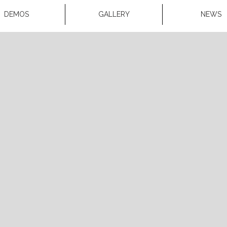
DEMOS
GALLERY
NEWS