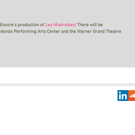
 Encore's production of
Les Misérables!
There will be 
edondo Performing Arts Center and the Warner Grand Theatre 