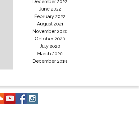
December 2022
June 2022
February 2022
August 2021
November 2020
October 2020
July 2020
March 2020
December 2019