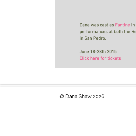
Dana was cast as 
Fantine
 in
performances at both the R
in San Pedro.
June 18-28th 2015
Click here for tickets
© Dana Shaw 2026