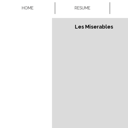
HOME
RESUME
Les Miserables