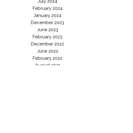
July 2024
February 2024
January 2024
December 2023
June 2023
February 2023
December 2022
June 2022
February 2022
August 2021
November 2020
October 2020
July 2020
March 2020
December 2019
© Dana Shaw 2026