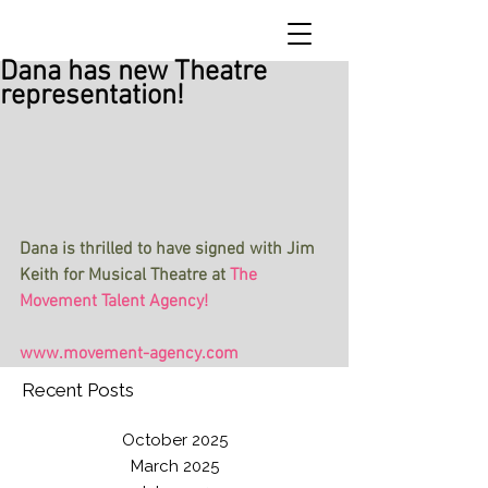
Dana has new Theatre
representation!
Dana is thrilled to have signed with Jim 
Keith for Musical Theatre at 
The 
Movement Talent Agency!             
www.movement-agency.com
Recent Posts
October 2025
March 2025