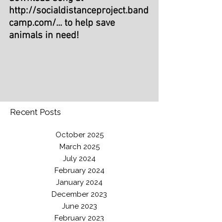
http://socialdistanceproject.band
camp.com/...
 to help save 
animals in need!
Recent Posts
October 2025
March 2025
July 2024
February 2024
January 2024
December 2023
June 2023
February 2023