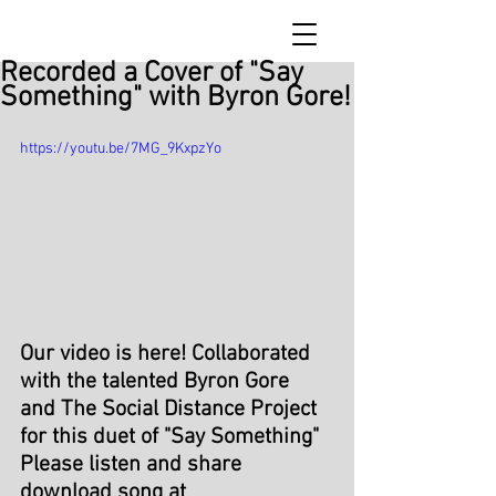
Recorded a Cover of "Say
Something" with Byron Gore!
https://youtu.be/7MG_9KxpzYo
Our video is here! Collaborated 
with the talented 
Byron Gore
and The 
Social Distance
 Project 
for this duet of "Say Something"
Please listen and share  
download song at 