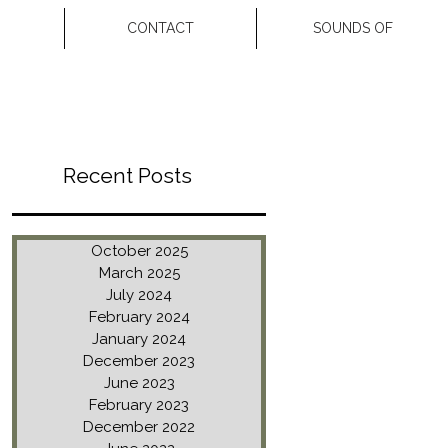
CONTACT
SOUNDS OF
Recent Posts
October 2025
March 2025
July 2024
February 2024
January 2024
December 2023
June 2023
February 2023
December 2022