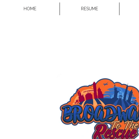
HOME
RESUME