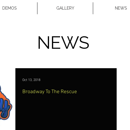
DEMOS
GALLERY
NEWS
NEWS
Oct 13, 2018
Broadway To The Rescue