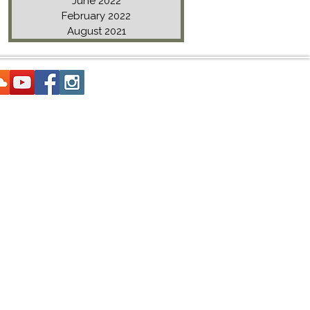
June 2022
February 2022
August 2021