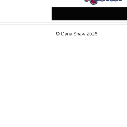
© Dana Shaw 2026