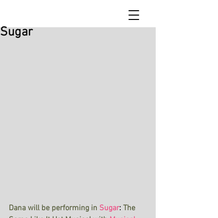
Sugar
Dana will be performing in
Sugar
: 
The 