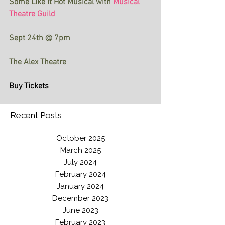
Some Like It Hot Musical with
Musical 
Theatre Guild 
Sept 24th @ 7pm 
The Alex Theatre
Buy Tickets
Recent Posts
October 2025
March 2025
July 2024
February 2024
January 2024
December 2023
June 2023
February 2023