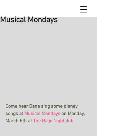
Musical Mondays
Come hear Dana sing some disney 
songs at
Musical Mondays
on Monday, 
March 5th at
The Rage Nightclub