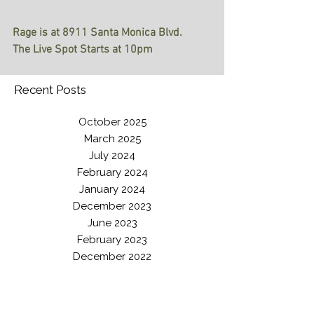
Rage is at 8911 Santa Monica Blvd. 
The Live Spot Starts at 10pm
Recent Posts
October 2025
March 2025
July 2024
February 2024
January 2024
December 2023
June 2023
February 2023
December 2022
June 2022
February 2022
August 2021